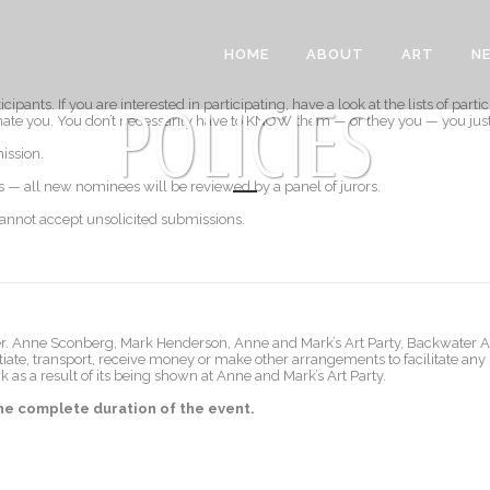
HOME
ABOUT
ART
N
POLICIES
ipants. If you are interested in participating, have a look at the lists of parti
nate you. You don’t necessarily have to KNOW them — or they you — you jus
ission.
s — all new nominees will be reviewed by a panel of jurors.
cannot accept unsolicited submissions.
buyer. Anne Sconberg, Mark Henderson, Anne and Mark’s Art Party, Backwater A
otiate, transport, receive money or make other arrangements to facilitate any
rk as a result of its being shown at Anne and Mark’s Art Party.
 the complete duration of the event.