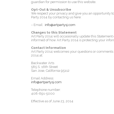
guardian for permission to use this website.
Opt-Out & Unsubscribe
We respect your privacy and give you an opportunity to
Party 2014 by contacting us here:
– Email:
info@artpartysj.com
Changes to this Statement
Art Party 2014 will occasionally update this Statement
informed of how Art Party 2014 is protecting your infor
Contact Information
Art Party 2014 welcomes your questions or comments reg
2014 at:
Backwater Arts
585 S. 16th Street
San Jose, California 95112
Email Address:
info@artpartysj.com
Telephone number:
408-691-5000
Effective as of June 23, 2014