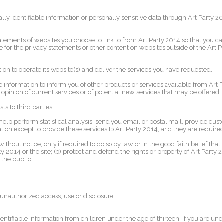
nally identifiable information or personally sensitive data through Art Party
atements of websites you choose to link to from Art Party 2014 so that you 
e for the privacy statements or other content on websites outside of the Art 
ion to operate its website(s) and deliver the services you have requested.
 information to inform you of other products or services available from Art Pa
opinion of current services or of potential new services that may be offered.
ts to third parties.
elp perform statistical analysis, send you email or postal mail, provide cust
ion except to provide these services to Art Party 2014, and they are required
thout notice, only if required to do so by law or in the good faith belief that 
 2014 or the site; (b) protect and defend the rights or property of Art Party
 the public.
unauthorized access, use or disclosure.
ntifiable information from children under the age of thirteen. If you are und