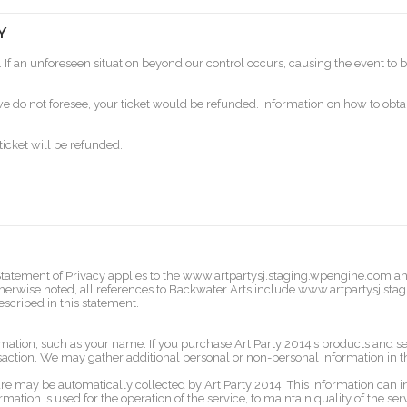
Y
. If an unforeseen situation beyond our control occurs, causing the event to be
 do not foresee, your ticket would be refunded. Information on how to obtain
ticket will be refunded.
his Statement of Privacy applies to the www.artpartysj.staging.wpengine.com 
 otherwise noted, all references to Backwater Arts include www.artpartysj.st
escribed in this statement.
rmation, such as your name. If you purchase Art Party 2014’s products and ser
saction. We may gather additional personal or non-personal information in th
 may be automatically collected by Art Party 2014. This information can i
ation is used for the operation of the service, to maintain quality of the serv