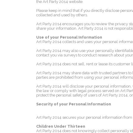
the Art Party 2014 website.
Please keep in mind that if you directly disclose perso
collected and used by others.
Art Party 2014 encourages you to review the privacy st
share your information. Art Party 2014 is not responsibl
Use of your Personal Information
Art Party 2014 collects and uses your personal informat
Art Party 2014 may also use your personally identifiable
contact you via surveys to conduct research about your 
Art Party 2014 does not sell, rent or lease its customer lis
Art Party 2014 may share data with trusted partners to h
parties are prohibited from using your personal informat
Art Party 2014 will disclose your personal information, wi
the law or comply with legal process served on Art Party
protect the personal safety of users of Art Party 2014, or
Security of your Personal Information
Art Party 2014 secures your personal information from 
Children Under Thirteen
Art Party 2014 does not knowingly collect personally ide